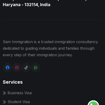
Haryana - 132114, India
Sam Immigration is a trusted immigration consultancy
dedicated to guiding individuals and families through
every step of their immigration journey.
Services
Business Visa
Student Visa