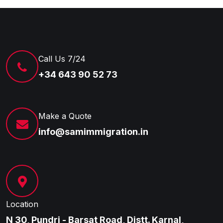
Call Us 7/24
+34 643 90 52 73
Make a Quote
info@samimmigration.in
Location
N 30, Pundri - Barsat Road, Distt. Karnal,