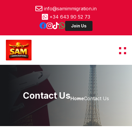
info@samimmigration.in
+34 643 90 52 73
Contact Us
Home
Contact Us