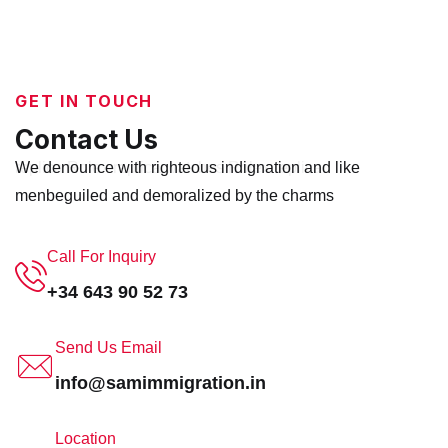
GET IN TOUCH
Contact Us
replica Rolex
We denounce with righteous indignation and like
replica watches
Rolex replica
men
beguiled and demoralized by the charms
Call For Inquiry
+34 643 90 52 73
Send Us Email
info@samimmigration.in
Location