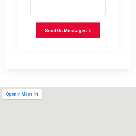
Send Us Messages