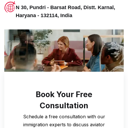
N 30, Pundri - Barsat Road, Distt. Karnal,
Haryana - 132114, India
Book Your Free
Consultation
Schedule a free consultation with our
immigration experts to discuss
aviator