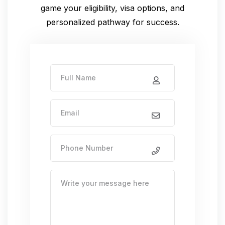
game
your eligibility, visa options, and
personalized pathway for success.