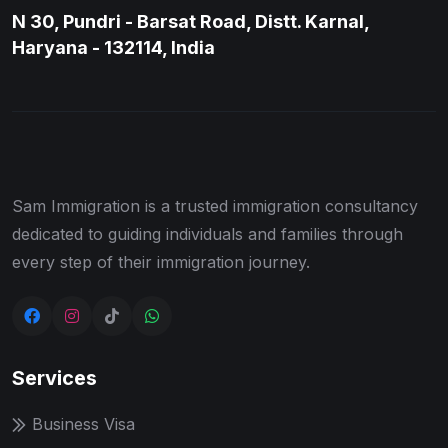
N 30, Pundri - Barsat Road, Distt. Karnal,
Haryana - 132114, India
Sam Immigration is a trusted immigration consultancy
dedicated to guiding individuals and families through
every step of their immigration journey.
Services
Business Visa