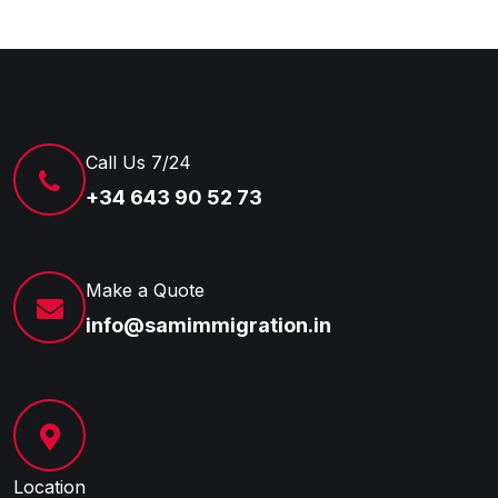
Call Us 7/24
+34 643 90 52 73
Make a Quote
info@samimmigration.in
Location