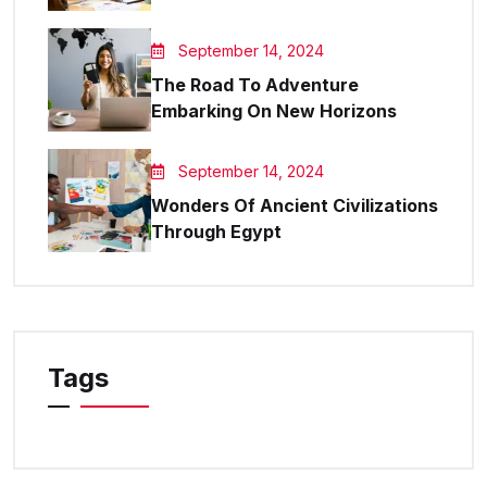
September 14, 2024
The Road To Adventure
Embarking On New Horizons
September 14, 2024
Wonders Of Ancient Civilizations
Through Egypt
Tags