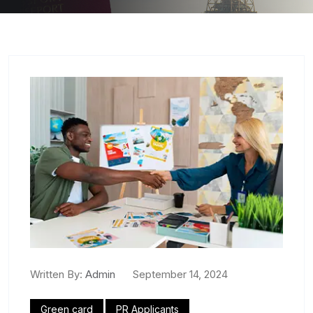
Written By:
Admin
September 14, 2024
Green card
PR Applicants