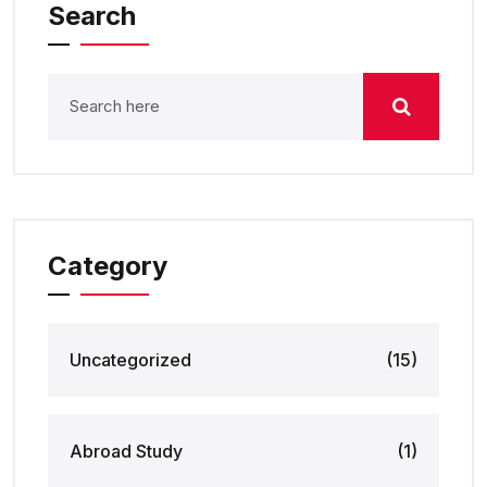
Search
Category
Uncategorized
(15)
Abroad Study
(1)