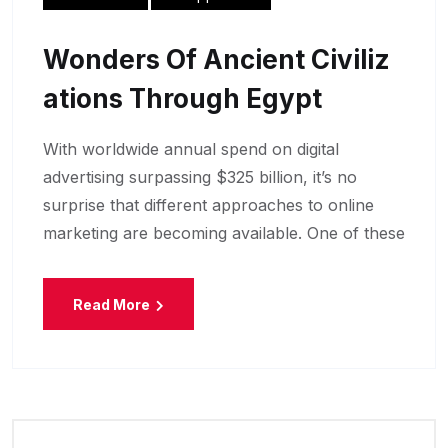
Wonders Of Ancient Civiliz
Ations Through Egypt
With worldwide annual spend on digital
advertising surpassing $325 billion, it’s no
surprise that different approaches to online
marketing are becoming available. One of these
Read More