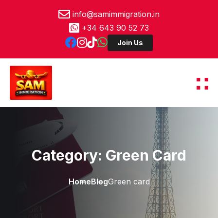
Skip to content
info@samimmigration.in
+34 643 90 52 73
Category:
Green Card
Home
Blog
Green card