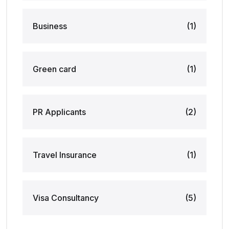
Business
(1)
Green card
(1)
PR Applicants
(2)
Travel Insurance
(1)
Visa Consultancy
(5)