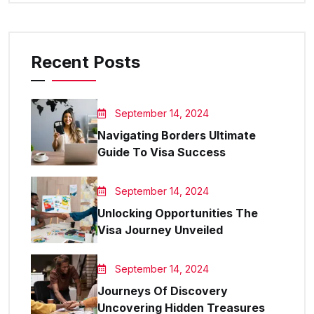
Recent Posts
September 14, 2024
Navigating Borders Ultimate
Guide To Visa Success
September 14, 2024
Unlocking Opportunities The
Visa Journey Unveiled
September 14, 2024
Journeys Of Discovery
Uncovering Hidden Treasures