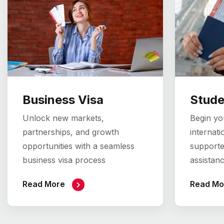
Business Visa
Stude
Unlock new markets,
Begin you
partnerships, and growth
internati
opportunities with a seamless
supporte
business visa process
assistan
Read More
Read Mo