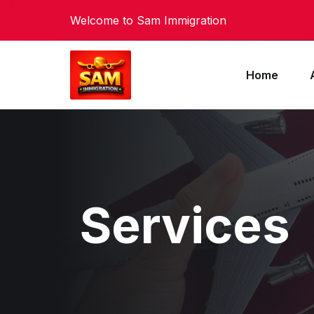
Welcome to Sam Immigration
Home
Services