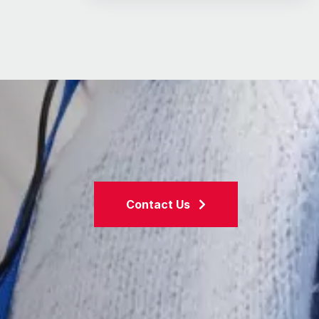
Contact Us