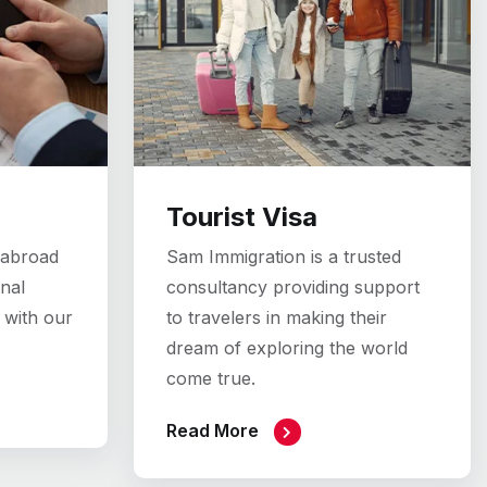
Tourist Visa
 abroad
Sam Immigration is a trusted
nal
consultancy providing support
 with our
to travelers in making their
dream of exploring the world
come true.
Read More