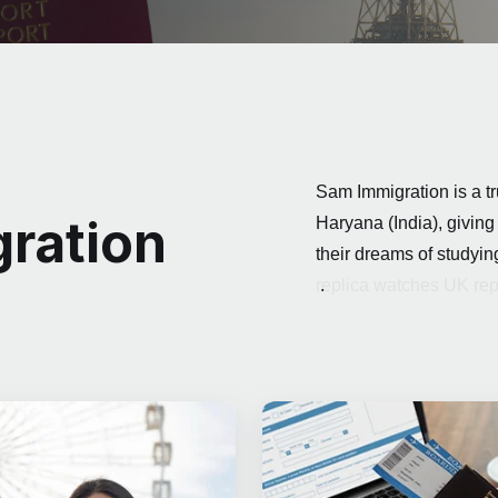
Sam Immigration is a tr
ration
Haryana (India), giving
their dreams of studyi
replica watches UK
.
rep