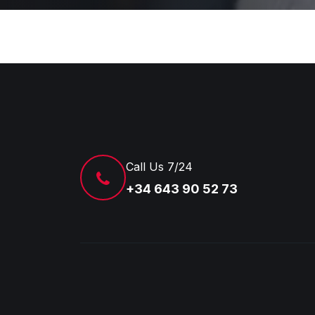
Call Us 7/24
+34 643 90 52 73