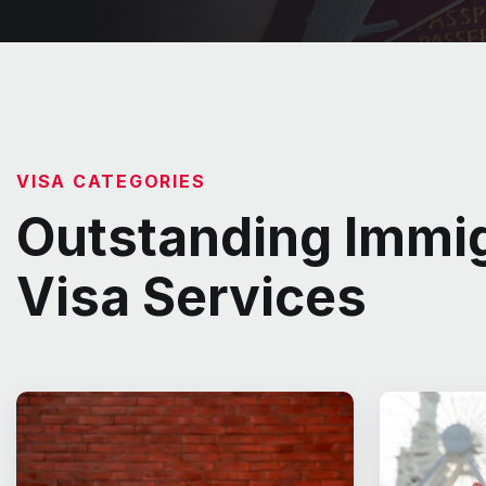
VISA CATEGORIES
Outstanding Immig
Visa Services