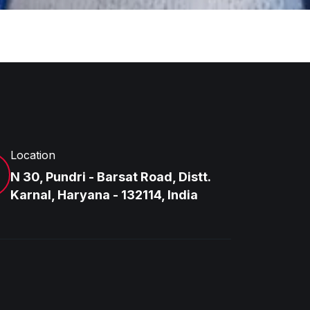
Location
N 30, Pundri - Barsat Road, Distt.
Karnal, Haryana - 132114, India