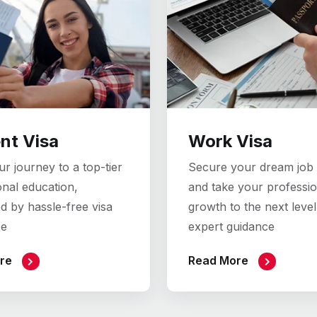
nt Visa
Work Visa
r journey to a top-tier
Secure your dream job
onal education,
and take your professio
d by hassle-free visa
growth to the next level
ce
expert guidance
re
Read More