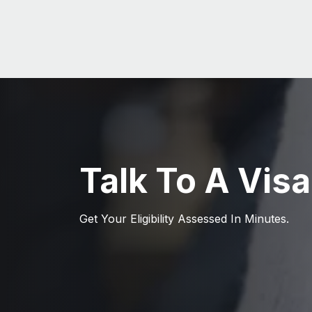
Talk To A Visa
Get Your Eligibility Assessed In Minutes.