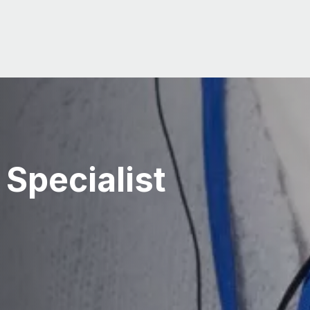
 Specialist