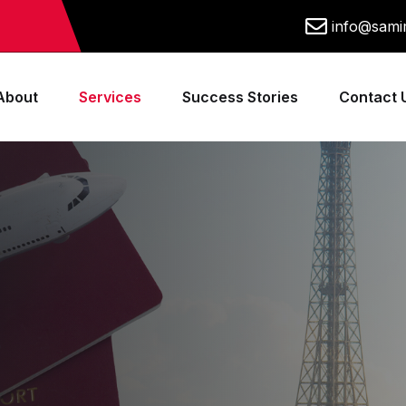
info@samim
About
Services
Success Stories
Contact 