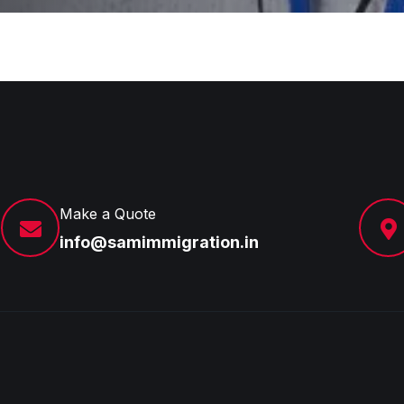
Make a Quote
info@samimmigration.in