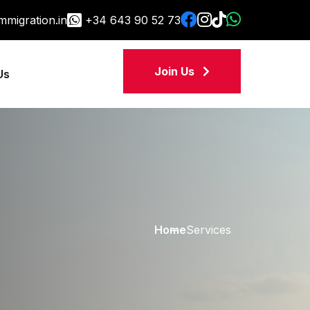
migration.in
+34 643 90 52 73
Join Us
Us
Home
Services