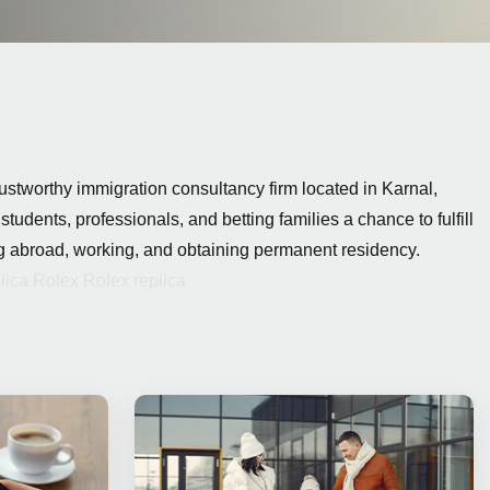
ustworthy immigration consultancy firm located in Karnal,
 students, professionals, and
betting
families a chance to fulfill
ng abroad, working, and obtaining permanent residency.
lica Rolex
Rolex replica