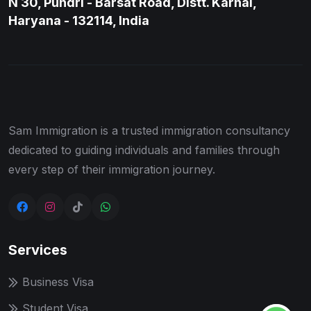
N 30, Pundri - Barsat Road, Distt. Karnal,
Haryana - 132114, India
Sam Immigration is a trusted immigration consultancy
dedicated to guiding individuals and families through
every step of their immigration journey.
Services
Business Visa
Student Visa