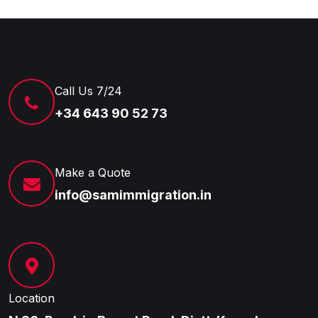
Call Us 7/24
+34 643 90 52 73
Make a Quote
info@samimmigration.in
Location