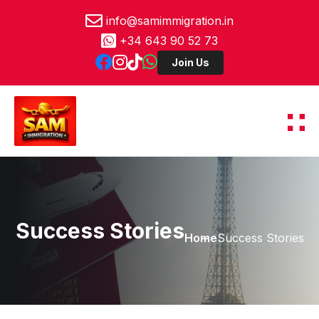
info@samimmigration.in
+34 643 90 52 73
Success Stories
Home
Success Stories